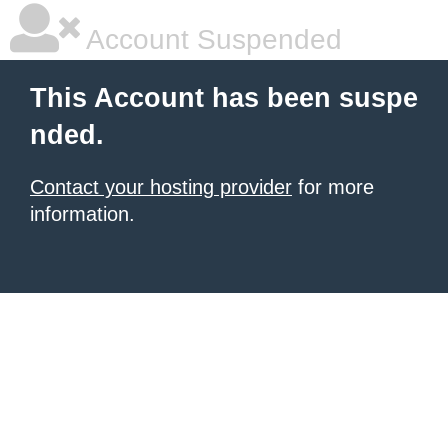
Account Suspended
This Account has been suspe
nded.
Contact your hosting provider
for more
information.